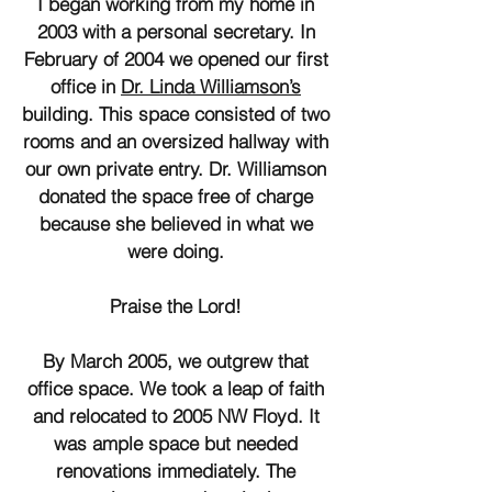
I began working from my home in
2003 with a personal secretary. In
February of 2004 we opened our first
office in
Dr. Linda Williamson’s
building. This space consisted of two
rooms and an oversized hallway with
our own private entry. Dr. Williamson
donated the space free of charge
because she believed in what we
were doing.
Praise the Lord!
By March 2005, we outgrew that
office space. We took a leap of faith
and relocated to 2005 NW Floyd. It
was ample space but needed
renovations immediately. The