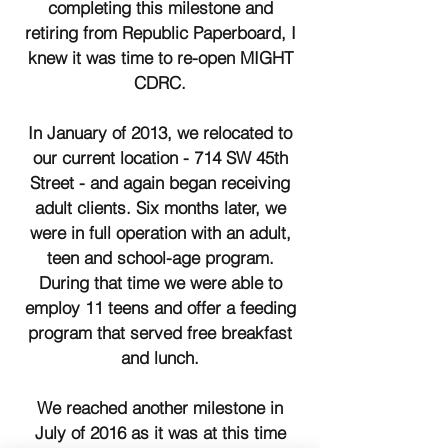
completing this milestone and
retiring from Republic Paperboard, I
knew it was time to re-open MIGHT
CDRC.
In January of 2013, we relocated to
our current location - 714 SW 45th
Street - and again began receiving
adult clients. Six months later, we
were in full operation with an adult,
teen and school-age program.
During that time we were able to
employ 11 teens and offer a feeding
program that served free breakfast
and lunch.
We reached another milestone in
July of 2016 as it was at this time