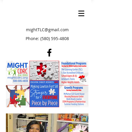
mightTLC@gmail.com
Phone:
(580) 595-4808