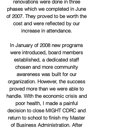
renovations were done in three
phases which we completed in June
of 2007. They proved to be worth the
cost and were reflected by our
increase in attendance.
In January of 2008 new programs
were introduced, board members
established, a dedicated staff
chosen and more community
awareness was built for our
organization.
However, the success
proved more than we were able to
handle. With the economic crisis and
poor health, I made a painful
decision to close MIGHT CDRC and
return to school to finish my Master
of Business Administration. After