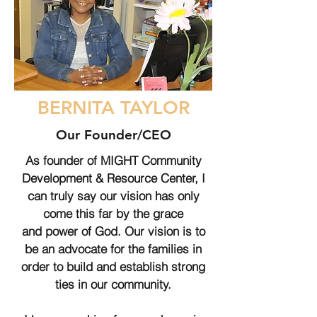
BERNITA TAYLOR
Our Founder/CEO
As founder of MIGHT Community
Development & Resource Center, I
can truly say our vision has only
come this far by the grace
and power of God. Our vision is to
be an advocate for the families in
order to build and establish strong
ties in our community.