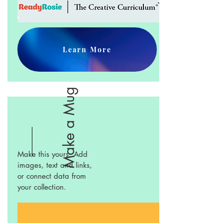
Learn More
Make a Mug
Make this yours. Add
images, text and links,
or connect data from
your collection.