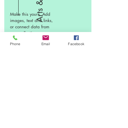
Make this yours. Add
images, text and links,
or connect data from
your collection.
Phone
Email
Facebook