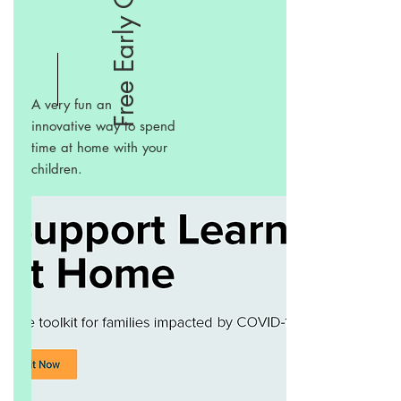
A very fun an
innovative way to spend
time at home with your
children.