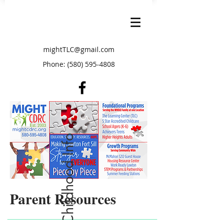
mightTLC@gmail.com
Phone:
(580) 595-4808
Free Early Childhood Info
Parent Resources