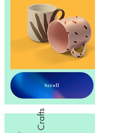
Scroll
Arts & Crafts