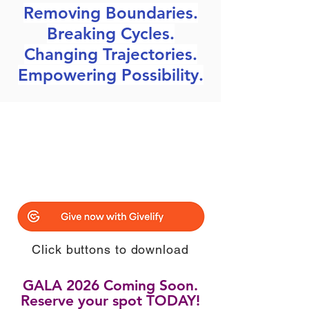
Removing Boundaries.
Breaking Cycles.
Changing Trajectories.
Empowering Possibility.
Click buttons to download
GALA 2026 Coming Soon.
Reserve your spot TODAY!