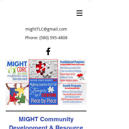
mightTLC@gmail.com
Phone:
(580) 595-4808
MIGHT Community
Development & Resource