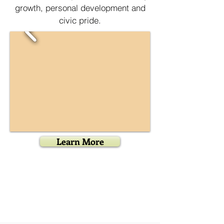
growth, personal development and
civic pride.
Learn More