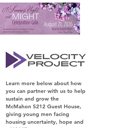
Learn more below about how
you can partner with us to help
sustain and grow the
McMahon S212 Guest House,
giving young men facing
housing uncertainty, hope and