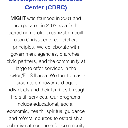
Center (CDRC)
MIGHT
was
founded in 2001 and
incorporated in 2003 as a faith-
based non-profit
organization built
upon Christ-centered, biblical
principles. We collaborate with
government agencies, churches,
civic partners, and the community at
large to offer services in the
Lawton/Ft. Sill area. We function as a
liaison to empower and equip
individuals and their families through
life skill services. Our programs
include educational, social,
economic, health, spiritual guidance
and referral sources to establish a
cohesive atmosphere for community