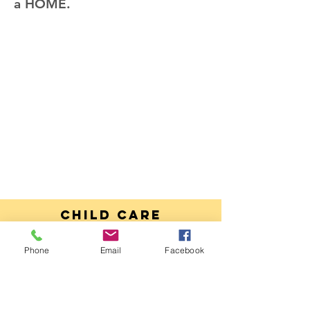
a HOME.
Child Care
Parent
HandBook
Phone
Email
Facebook
DOWNLOAD