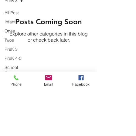
PreK 3
All Post
Posts Coming Soon
Infants
Ones
Explore other categories in this blog
or check back later.
Twos
PreK 3
PreK 4-5
Might Community Development &
School
Resource Center
Ager
Phone
Email
Facebook
Contact
mightTLC@gmail.com
Phone:
(580) 595-4808
ext 101
Fax:
(580) 595-4910