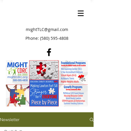
mightTLC@gmail.com
Phone:
(580) 595-4808
Newsletter