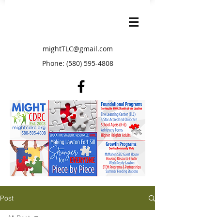
mightTLC@gmail.com
Phone:
(580) 595-4808
Post