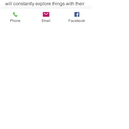
will constantly explore things with their 
mouths. 
https://extension.illinois.edu/babysitting
Phone
Email
Facebook
/age-infant.cfm
Infants
Comments
Write a comment...