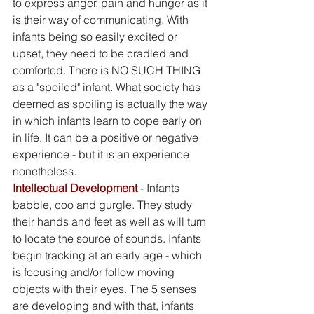
to express anger, pain and hunger as it 
is their way of communicating. With 
infants being so easily excited or 
upset, they need to be cradled and 
comforted. There is NO SUCH THING 
as a "spoiled" infant. What society has 
deemed as spoiling is actually the way 
in which infants learn to cope early on 
in life. It can be a positive or negative 
experience - but it is an experience 
nonetheless. 
Intellectual Development
 - Infants 
babble, coo and gurgle. They study 
their hands and feet as well as will turn 
to locate the source of sounds. Infants 
begin tracking at an early age - which 
is focusing and/or follow moving 
objects with their eyes. The 5 senses 
are developing and with that, infants 