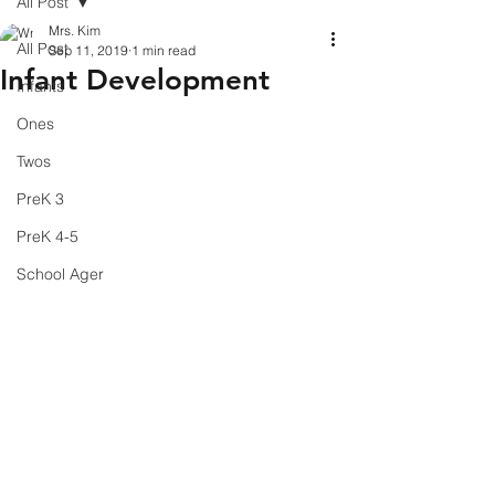
All Post
Mrs. Kim
All Post
Sep 11, 2019
1 min read
Infant Development
Infants
Ones
Twos
PreK 3
PreK 4-5
School Ager