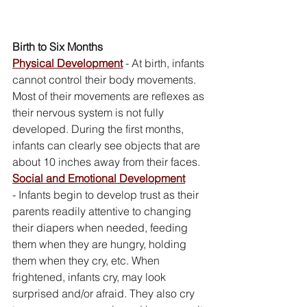
Birth to Six Months
Physical Development
- At birth, infants 
cannot control their body movements. 
Most of their movements are reflexes as 
their nervous system is not fully 
developed. During the first months, 
infants can clearly see objects that are 
about 10 inches away from their faces. 
Social and Emotional Development
- Infants begin to develop trust as their 
parents readily attentive to changing 
their diapers when needed, feeding 
them when they are hungry, holding 
them when they cry, etc. When 
frightened, infants cry, may look 
surprised and/or afraid. They also cry 